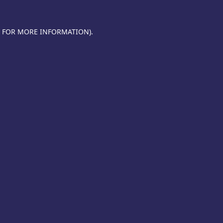
E FOR MORE INFORMATION).