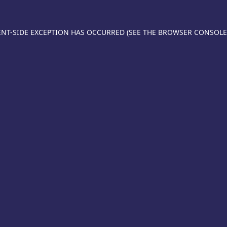
IENT-SIDE EXCEPTION HAS OCCURRED (SEE THE BROWSER CONSOL