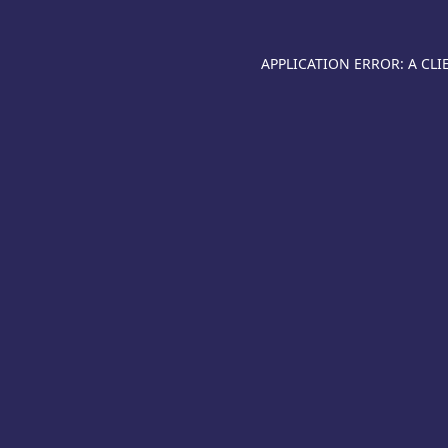
APPLICATION ERROR: A CL