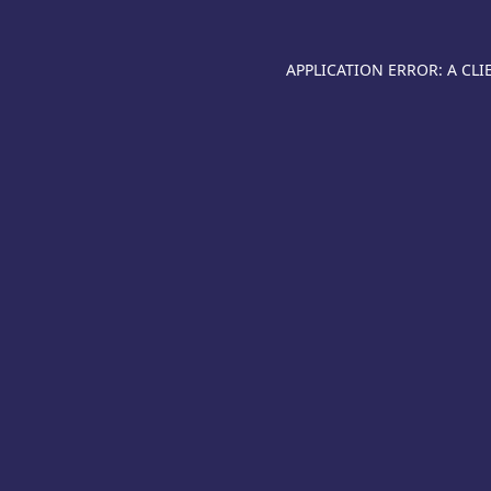
APPLICATION ERROR: A CL