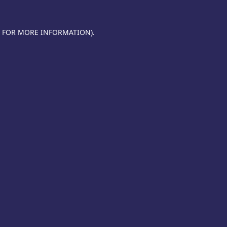
E FOR MORE INFORMATION).