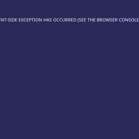
IENT-SIDE EXCEPTION HAS OCCURRED (SEE THE BROWSER CONSOL