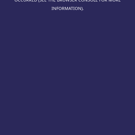
INFORMATION).